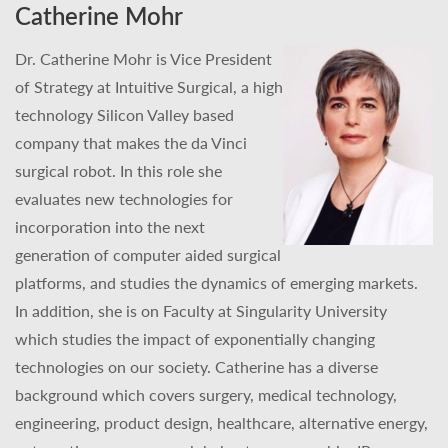
Catherine Mohr
Dr. Catherine Mohr is Vice President
of Strategy at Intuitive Surgical, a high
technology Silicon Valley based
company that makes the da Vinci
surgical robot. In this role she
evaluates new technologies for
incorporation into the next
generation of computer aided surgical
platforms, and studies the dynamics of emerging markets.
In addition, she is on Faculty at Singularity University
which studies the impact of exponentially changing
technologies on our society. Catherine has a diverse
background which covers surgery, medical technology,
engineering, product design, healthcare, alternative energy,