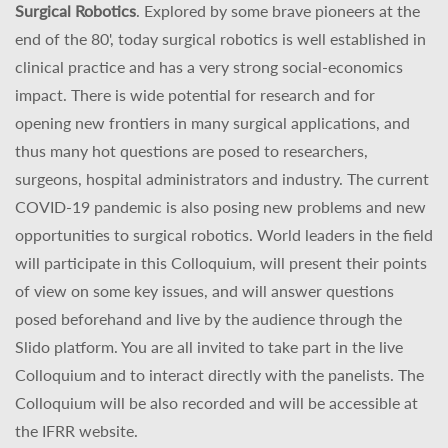
Surgical Robotics
. Explored by some brave pioneers at the
end of the 80', today surgical robotics is well established in
clinical practice and has a very strong social-economics
impact. There is wide potential for research and for
opening new frontiers in many surgical applications, and
thus many hot questions are posed to researchers,
surgeons, hospital administrators and industry. The current
COVID-19 pandemic is also posing new problems and new
opportunities to surgical robotics. World leaders in the field
will participate in this Colloquium, will present their points
of view on some key issues, and will answer questions
posed beforehand and live by the audience through the
Slido platform. You are all invited to take part in the live
Colloquium and to interact directly with the panelists. The
Colloquium will be also recorded and will be accessible at
the IFRR website.