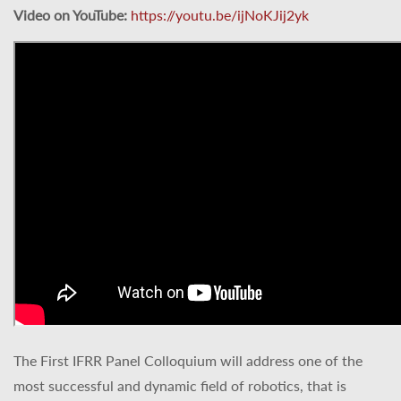
Video on YouTube:
https://youtu.be/ijNoKJij2yk
The First IFRR Panel Colloquium will address one of the
most successful and dynamic field of robotics, that is