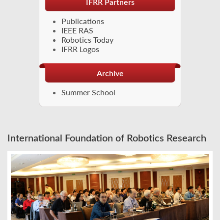
IFRR Partners
Publications
IEEE RAS
Robotics Today
IFRR Logos
Archive
Summer School
International Foundation of Robotics Research