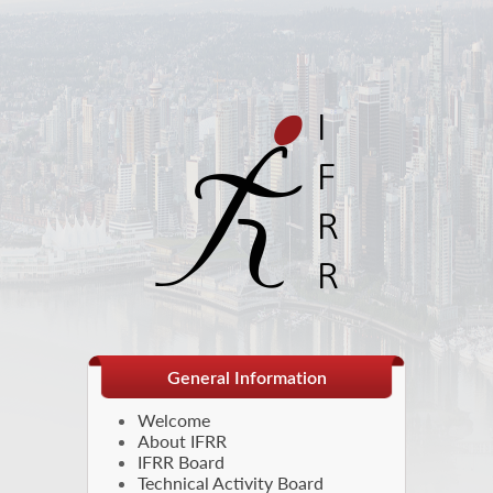
General Information
Welcome
About IFRR
IFRR Board
Technical Activity Board