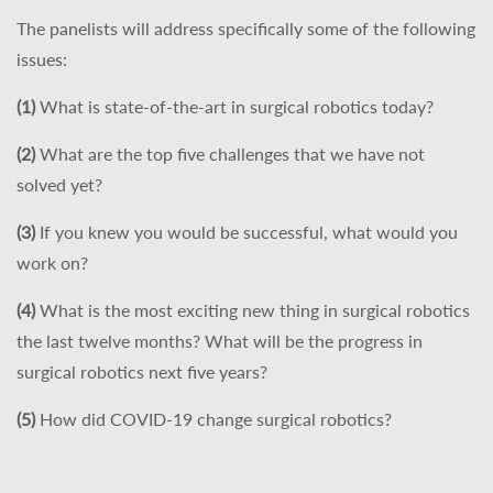
The panelists will address specifically some of the following
issues:
(1)
What is state-of-the-art in surgical robotics today?
(2)
What are the top five challenges that we have not
solved yet?
(3)
If you knew you would be successful, what would you
work on?
(4)
What is the most exciting new thing in surgical robotics
the last twelve months? What will be the progress in
surgical robotics next five years?
(5)
How did COVID-19 change surgical robotics?