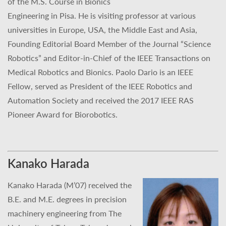
of the M.S. Course in Bionics
Engineering in Pisa. He is visiting professor at various
universities in Europe, USA, the Middle East and Asia,
Founding Editorial Board Member of the Journal “Science
Robotics” and Editor-in-Chief of the IEEE Transactions on
Medical Robotics and Bionics. Paolo Dario is an IEEE
Fellow, served as President of the IEEE Robotics and
Automation Society and received the 2017 IEEE RAS
Pioneer Award for Biorobotics.
Kanako Harada
Kanako Harada (M’07) received the
B.E. and M.E. degrees in precision
machinery engineering from The