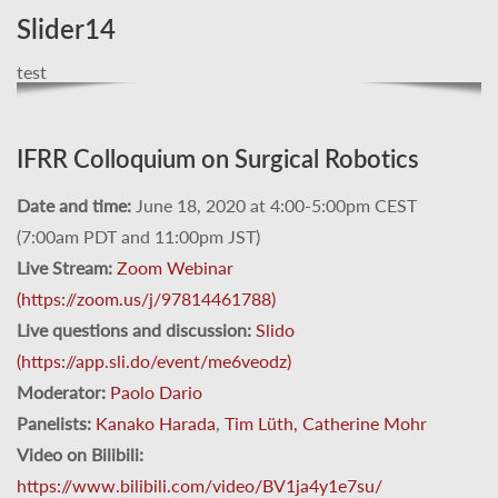
Slider14
test
IFRR Colloquium on Surgical Robotics
Date and time:
June 18, 2020 at 4:00-5:00pm CEST
(7:00am PDT and 11:00pm JST)
Live Stream:
Zoom Webinar
(https://zoom.us/j/97814461788)
Live questions and discussion:
Slido
(https://app.sli.do/event/me6veodz)
Moderator:
Paolo Dario
Panelists:
Kanako Harada
,
Tim Lüth,
Catherine Mohr
Video on Bilibili:
https://www.bilibili.com/video/BV1ja4y1e7su/