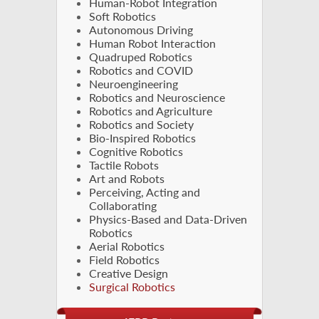
Human-Robot Integration
Soft Robotics
Autonomous Driving
Human Robot Interaction
Quadruped Robotics
Robotics and COVID
Neuroengineering
Robotics and Neuroscience
Robotics and Agriculture
Robotics and Society
Bio-Inspired Robotics
Cognitive Robotics
Tactile Robots
Art and Robots
Perceiving, Acting and
Collaborating
Physics-Based and Data-Driven
Robotics
Aerial Robotics
Field Robotics
Creative Design
Surgical Robotics