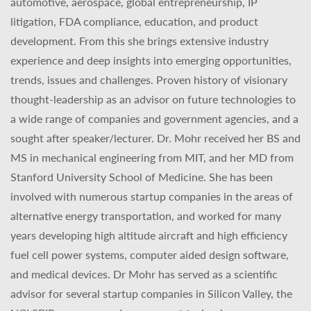
automotive, aerospace, global entrepreneurship, IP
litigation, FDA compliance, education, and product
development. From this she brings extensive industry
experience and deep insights into emerging opportunities,
trends, issues and challenges. Proven history of visionary
thought-leadership as an advisor on future technologies to
a wide range of companies and government agencies, and a
sought after speaker/lecturer. Dr. Mohr received her BS and
MS in mechanical engineering from MIT, and her MD from
Stanford University School of Medicine. She has been
involved with numerous startup companies in the areas of
alternative energy transportation, and worked for many
years developing high altitude aircraft and high efficiency
fuel cell power systems, computer aided design software,
and medical devices. Dr Mohr has served as a scientific
advisor for several startup companies in Silicon Valley, the