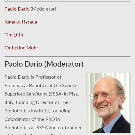
Paolo Dario
(Moderator)
Kanako Harada
Tim Lüth
Catherine Mohr
Paolo Dario (Moderator)
Paolo Dario is Professor of
Biomedical Robotics at the Scuola
Superiore Sant'Anna (SSSA) in Pisa,
Italy, founding Director of The
BioRobotics Institute, founding
Coordinator of the PhD in
BioRobotics at SSSA and co-founder