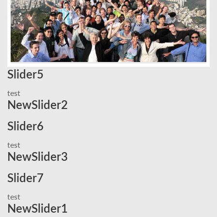
Slider5
test
NewSlider2
Slider6
test
NewSlider3
Slider7
test
NewSlider1