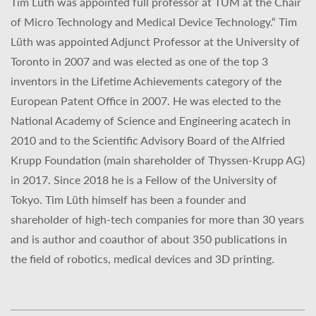
Tim Lüth was appointed full professor at TUM at the Chair
of Micro Technology and Medical Device Technology.“ Tim
Lüth was appointed Adjunct Professor at the University of
Toronto in 2007 and was elected as one of the top 3
inventors in the Lifetime Achievements category of the
European Patent Office in 2007. He was elected to the
National Academy of Science and Engineering acatech in
2010 and to the Scientific Advisory Board of the Alfried
Krupp Foundation (main shareholder of Thyssen-Krupp AG)
in 2017. Since 2018 he is a Fellow of the University of
Tokyo. Tim Lüth himself has been a founder and
shareholder of high-tech companies for more than 30 years
and is author and coauthor of about 350 publications in
the field of robotics, medical devices and 3D printing.