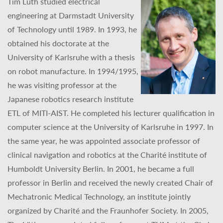
Tim Lüth studied electrical
engineering at Darmstadt University
of Technology until 1989. In 1993, he
obtained his doctorate at the
University of Karlsruhe with a thesis
on robot manufacture. In 1994/1995,
he was visiting professor at the
Japanese robotics research institute
ETL of MITI-AIST. He completed his lecturer qualification in
computer science at the University of Karlsruhe in 1997. In
the same year, he was appointed associate professor of
clinical navigation and robotics at the Charité institute of
Humboldt University Berlin. In 2001, he became a full
professor in Berlin and received the newly created Chair of
Mechatronic Medical Technology, an institute jointly
organized by Charité and the Fraunhofer Society. In 2005,