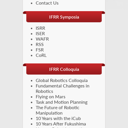
Contact Us
IFRR Symposia
ISRR
ISER
WAFR
RSS
FSR
CoRL
IFRR Colloquia
Global Robotics Colloquia
Fundamental Challenges in
Robotics
Flying on Mars
Task and Motion Planning
The Future of Robotic
Manipulation
10 Years with the iCub
10 Years After Fukushima