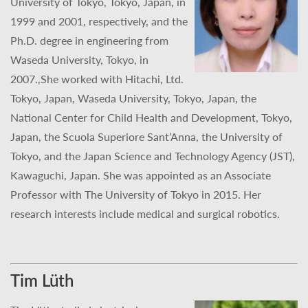
University of Tokyo, Tokyo, Japan, in
1999 and 2001, respectively, and the
Ph.D. degree in engineering from
Waseda University, Tokyo, in
2007.,She worked with Hitachi, Ltd.
Tokyo, Japan, Waseda University, Tokyo, Japan, the
National Center for Child Health and Development, Tokyo,
Japan, the Scuola Superiore Sant’Anna, the University of
Tokyo, and the Japan Science and Technology Agency (JST),
Kawaguchi, Japan. She was appointed as an Associate
Professor with The University of Tokyo in 2015. Her
research interests include medical and surgical robotics.
Tim Lüth