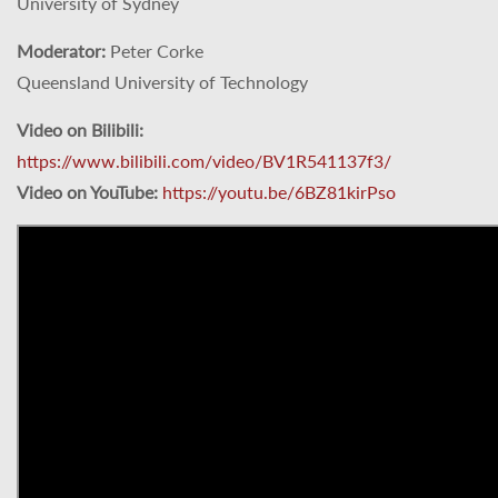
University of Sydney
Moderator:
Peter Corke
Queensland University of Technology
Video on Bilibili:
https://www.bilibili.com/video/BV1R541137f3/
Video on YouTube:
https://youtu.be/6BZ81kirPso