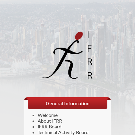
General Information
Welcome
About IFRR
IFRR Board
Technical Activity Board