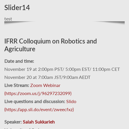
Slider14
test
IFRR Colloquium on Robotics and
Agriculture
Date and time:
November 19 at 2:00pm PST/ 5:00pm EST/ 11:00pm CET
November 20 at 7:00am JST/9:00am AEDT
Live Stream:
Zoom Webinar
(https://zoom.us/j/96297232099)
Live questions and discussion:
Slido
(https://app.sli.do/event/zweecfxz)
Speaker:
Salah Sukkarieh