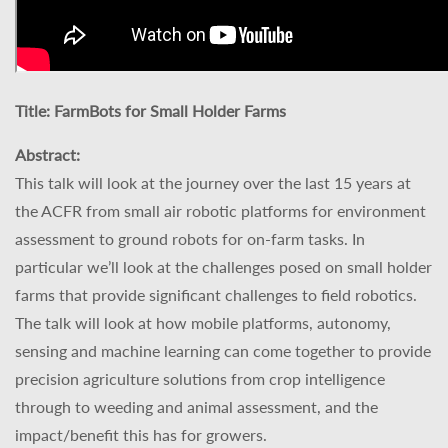
Title:
FarmBots for Small Holder Farms
Abstract:
This talk will look at the journey over the last 15 years at
the ACFR from small air robotic platforms for environment
assessment to ground robots for on-farm tasks. In
particular we’ll look at the challenges posed on small holder
farms that provide significant challenges to field robotics.
The talk will look at how mobile platforms, autonomy,
sensing and machine learning can come together to provide
precision agriculture solutions from crop intelligence
through to weeding and animal assessment, and the
impact/benefit this has for growers.