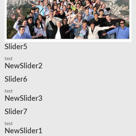
Slider5
test
NewSlider2
Slider6
test
NewSlider3
Slider7
test
NewSlider1