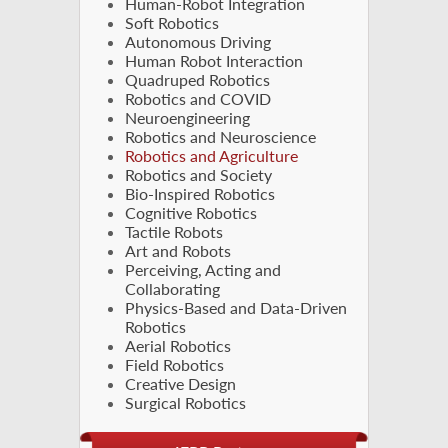
Human-Robot Integration
Soft Robotics
Autonomous Driving
Human Robot Interaction
Quadruped Robotics
Robotics and COVID
Neuroengineering
Robotics and Neuroscience
Robotics and Agriculture
Robotics and Society
Bio-Inspired Robotics
Cognitive Robotics
Tactile Robots
Art and Robots
Perceiving, Acting and
Collaborating
Physics-Based and Data-Driven
Robotics
Aerial Robotics
Field Robotics
Creative Design
Surgical Robotics