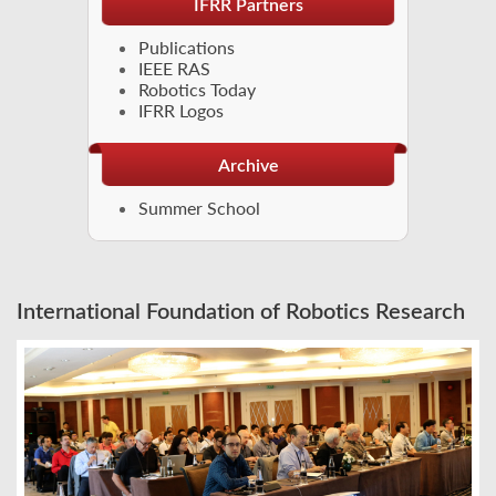
IFRR Partners
Publications
IEEE RAS
Robotics Today
IFRR Logos
Archive
Summer School
International Foundation of Robotics Research