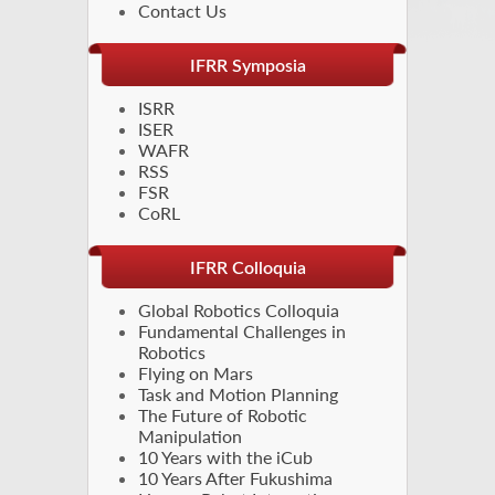
Contact Us
IFRR Symposia
ISRR
ISER
WAFR
RSS
FSR
CoRL
IFRR Colloquia
Global Robotics Colloquia
Fundamental Challenges in
Robotics
Flying on Mars
Task and Motion Planning
The Future of Robotic
Manipulation
10 Years with the iCub
10 Years After Fukushima