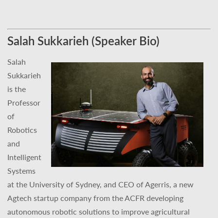
Salah Sukkarieh (Speaker Bio)
Salah
Sukkarieh
is the
Professor
of
Robotics
and
Intelligent
Systems
at the University of Sydney, and CEO of Agerris, a new
Agtech startup company from the ACFR developing
autonomous robotic solutions to improve agricultural