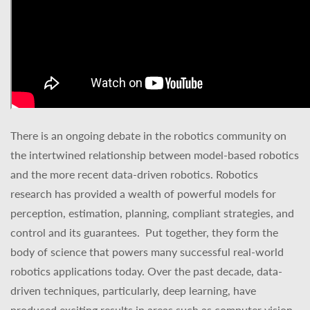
There is an ongoing debate in the robotics community on
the intertwined relationship between model-based robotics
and the more recent data-driven robotics. Robotics
research has provided a wealth of powerful models for
perception, estimation, planning, compliant strategies, and
control and its guarantees.
Put together, they form the
body of science that powers many successful real-world
robotics applications today. Over the past decade, data-
driven techniques, particularly, deep learning, have
produced exciting results in areas such as computer vision,