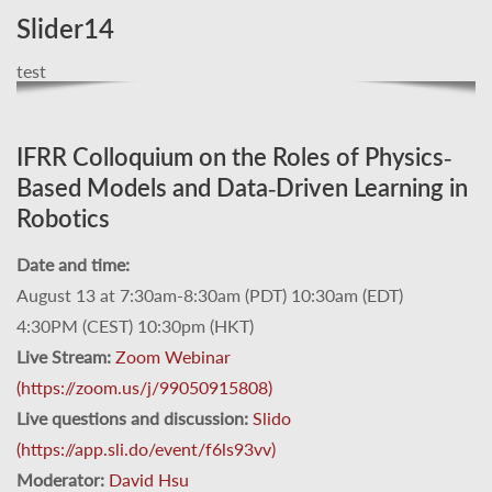
Slider14
test
IFRR Colloquium on the Roles of Physics-
Based Models and Data-Driven Learning in
Robotics
Date and time:
August 13 at 7:30am-8:30am (PDT) 10:30am (EDT)
4:30PM (CEST) 10:30pm (HKT)
Live Stream:
Zoom Webinar
(https://zoom.us/j/99050915808)
Live questions and discussion:
Slido
(https://app.sli.do/event/f6ls93vv)
Moderator:
David Hsu