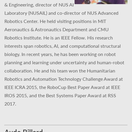
& Engineering, director of NUS AI
Laboratory (NUSAIL) and co-director of NUS Advanced
Robotics Center. He held visiting positions in MIT
Aeronautics & Astronautics Department and CMU
Robotics Institute. He is an IEEE Fellow. His research
interests span robotics, AI, and computational structural
biology. In recent years, he has been working on robot
planning and learning under uncertainty and human-robot
collaboration. He and his team won the Humanitarian
Robotics and Automation Technology Challenge Award at
IEEE ICRA 2015, the RoboCup Best Paper Award at IEEE
IROS 2015, and the Best Systems Paper Award at RSS
2017.