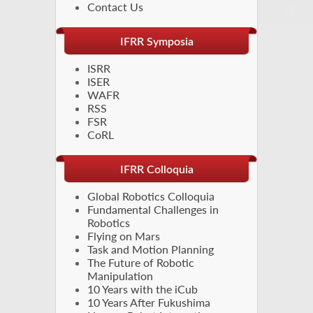
Contact Us
IFRR Symposia
ISRR
ISER
WAFR
RSS
FSR
CoRL
IFRR Colloquia
Global Robotics Colloquia
Fundamental Challenges in
Robotics
Flying on Mars
Task and Motion Planning
The Future of Robotic
Manipulation
10 Years with the iCub
10 Years After Fukushima