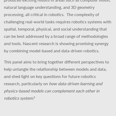
natural language understanding, and 3D geometry
processing, all critical in robotics.
The complexity of
challenging real-world tasks requires robotics systems with
spatial, temporal, physical, and social understanding that
can be best addressed by a broad range of methodologies
and tools. Nascent research is showing promising synergy
by combining model-based and data-driven robotics.
This panel aims to bring together different perspectives to
help untangle the relationship between models and data,
and shed light on key questions for future robotics
research, particularly on
how data-driven learning and
physics-based models can complement each other in
robotics system?