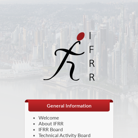
General Information
Welcome
About IFRR
IFRR Board
Technical Activity Board