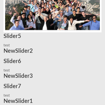
Slider5
test
NewSlider2
Slider6
test
NewSlider3
Slider7
test
NewSlider1