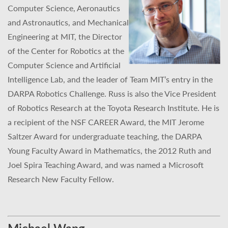
Computer Science, Aeronautics
and Astronautics, and Mechanical
Engineering at MIT, the Director
of the Center for Robotics at the
Computer Science and Artificial
Intelligence Lab, and the leader of Team MIT’s entry in the
DARPA Robotics Challenge. Russ is also the Vice President
of Robotics Research at the Toyota Research Institute. He is
a recipient of the NSF CAREER Award, the MIT Jerome
Saltzer Award for undergraduate teaching, the DARPA
Young Faculty Award in Mathematics, the 2012 Ruth and
Joel Spira Teaching Award, and was named a Microsoft
Research New Faculty Fellow.