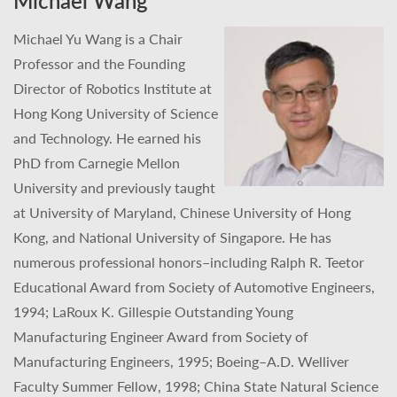
Michael Wang
Michael Yu Wang is a Chair
Professor and the Founding
Director of Robotics Institute at
Hong Kong University of Science
and Technology. He earned his
PhD from Carnegie Mellon
University and previously taught
at University of Maryland, Chinese University of Hong
Kong, and National University of Singapore. He has
numerous professional honors–including Ralph R. Teetor
Educational Award from Society of Automotive Engineers,
1994; LaRoux K. Gillespie Outstanding Young
Manufacturing Engineer Award from Society of
Manufacturing Engineers, 1995; Boeing–A.D. Welliver
Faculty Summer Fellow, 1998; China State Natural Science