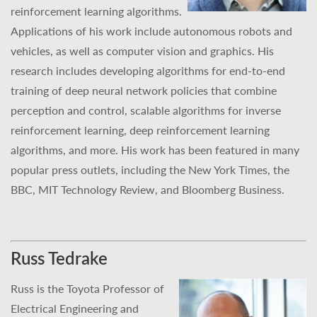
reinforcement learning algorithms.
Applications of his work include autonomous robots and
vehicles, as well as computer vision and graphics. His
research includes developing algorithms for end-to-end
training of deep neural network policies that combine
perception and control, scalable algorithms for inverse
reinforcement learning, deep reinforcement learning
algorithms, and more. His work has been featured in many
popular press outlets, including the New York Times, the
BBC, MIT Technology Review, and Bloomberg Business.
Russ Tedrake
Russ is the Toyota Professor of
Electrical Engineering and