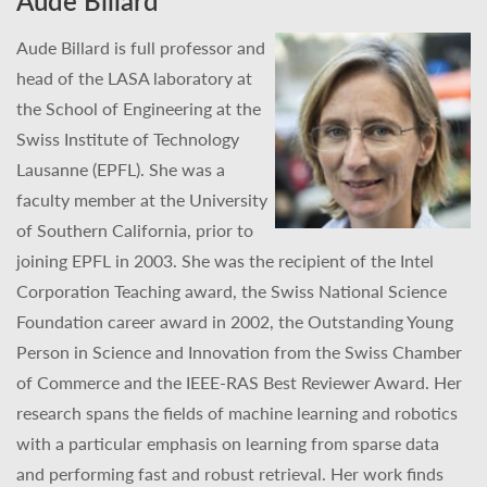
Aude Billard
Aude Billard is full professor and
head of the LASA laboratory at
the School of Engineering at the
Swiss Institute of Technology
Lausanne (EPFL). She was a
faculty member at the University
of Southern California, prior to
joining EPFL in 2003. She was the recipient of the Intel
Corporation Teaching award, the Swiss National Science
Foundation career award in 2002, the Outstanding Young
Person in Science and Innovation from the Swiss Chamber
of Commerce and the IEEE-RAS Best Reviewer Award. Her
research spans the fields of machine learning and robotics
with a particular emphasis on learning from sparse data
and performing fast and robust retrieval. Her work finds