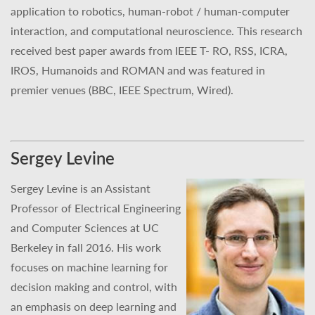
application to robotics, human-robot / human-computer
interaction, and computational neuroscience. This research
received best paper awards from IEEE T- RO, RSS, ICRA,
IROS, Humanoids and ROMAN and was featured in
premier venues (BBC, IEEE Spectrum, Wired).
Sergey Levine
Sergey Levine is an Assistant
Professor of Electrical Engineering
and Computer Sciences at UC
Berkeley in fall 2016. His work
focuses on machine learning for
decision making and control, with
an emphasis on deep learning and