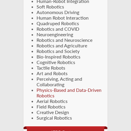
Human-Robot Integration
Soft Robotics
Autonomous Driving
Human Robot Interaction
Quadruped Robotics
Robotics and COVID
Neuroengineering
Robotics and Neuroscience
Robotics and Agriculture
Robotics and Society
Bio-Inspired Robotics
Cognitive Robotics
Tactile Robots
Art and Robots
Perceiving, Acting and
Collaborating
Physics-Based and Data-Driven
Robotics
Aerial Robotics
Field Robotics
Creative Design
Surgical Robotics