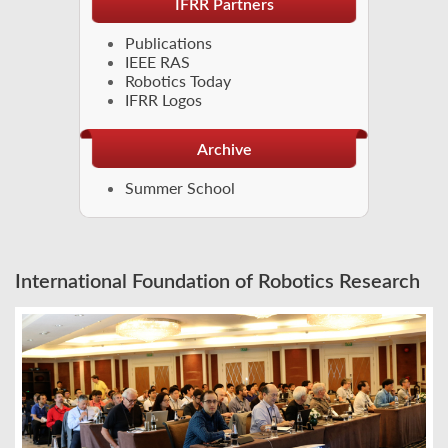
IFRR Partners
Publications
IEEE RAS
Robotics Today
IFRR Logos
Archive
Summer School
International Foundation of Robotics Research