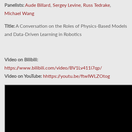
Panelists:
Aude Billard
,
Sergey Levine
,
Russ Tedrake
,
Michael Wang
Title:
A Conversation on the Roles of Physics-Based Models
and Data-Driven Learning in Robotics
Video on Bilibili:
https://www.bilibili.com/video/BV1Lv411i7qp/
Video on YouTube:
hhttps://youtu.be/ftwIWLZOtog