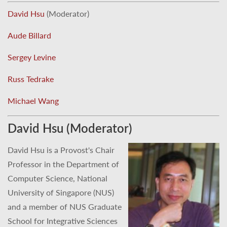
David Hsu
(Moderator)
Aude Billard
Sergey Levine
Russ Tedrake
Michael Wang
David Hsu (Moderator)
David Hsu is a Provost's Chair
Professor in the Department of
Computer Science, National
University of Singapore (NUS)
and a member of NUS Graduate
School for Integrative Sciences